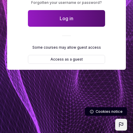
Forgotten your username or password?
Log in
Some courses may allow guest access
Access as a guest
Cookies notice