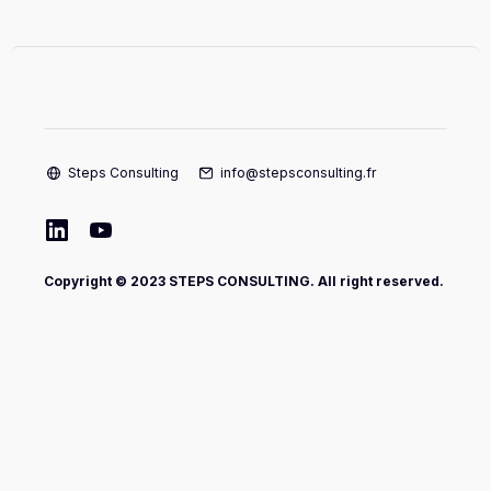
Steps Consulting
info@stepsconsulting.fr
Copyright © 2023 STEPS CONSULTING. All right reserved.