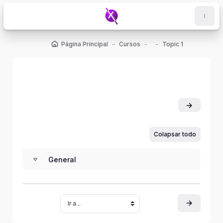
Salta al contenido principal
Página Principal
Cursos
Topic 1
Colapsar todo
General