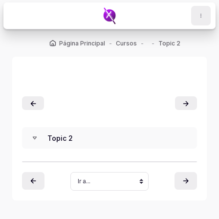
Salta al contenido principal
Página Principal
Cursos
Topic 2
Topic 2