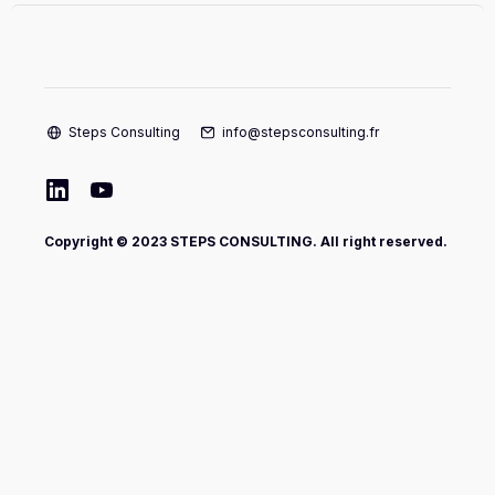
Steps Consulting
info@stepsconsulting.fr
Copyright © 2023 STEPS CONSULTING. All right reserved.