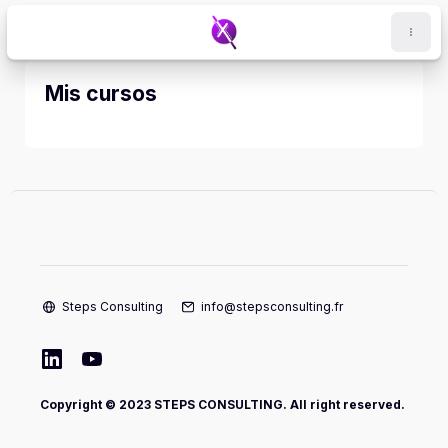
Salta al contenido principal
Mis cursos
Steps Consulting
info@stepsconsulting.fr
Copyright © 2023 STEPS CONSULTING. All right reserved.