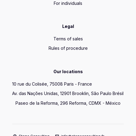
For individuals
Legal
Terms of sales
Rules of procedure
Our locations
10 rue du Colisée, 75008 Paris - France
Av. das Nações Unidas, 12901 Brooklin, São Paulo Brésil
Paseo de la Reforma, 296 Reforma, CDMX - México