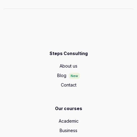
Steps Consulting
About us
Blog
New
Contact
Our courses
Academic
Business