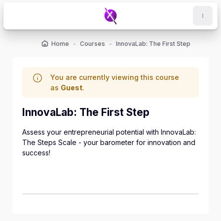
Skip to main content
Home
Courses
InnovaLab: The First Step
You are currently viewing this course
as
Guest
.
InnovaLab: The First Step
Assess your entrepreneurial potential with InnovaLab:
The Steps Scale - your barometer for innovation and
success!